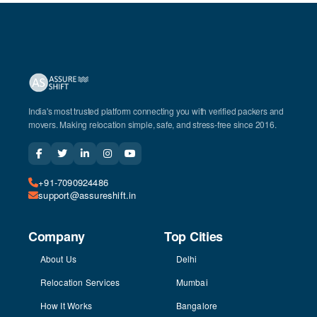
India's most trusted platform connecting you with verified packers and
movers. Making relocation simple, safe, and stress-free since 2016.
+91-7090924486
support@assureshift.in
Company
Top Cities
About Us
Delhi
Relocation Services
Mumbai
How It Works
Bangalore