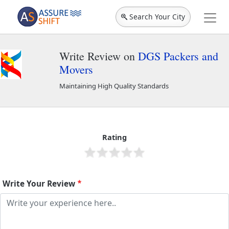
Search Your City
Write Review on
DGS Packers and
Movers
Maintaining High Quality Standards
DGS Packers and Movers
2232
Rating
Write Your Review