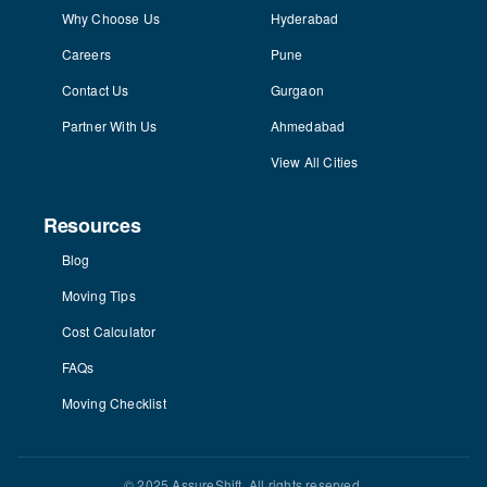
Why Choose Us
Hyderabad
Careers
Pune
Contact Us
Gurgaon
Partner With Us
Ahmedabad
View All Cities
Resources
Blog
Moving Tips
Cost Calculator
FAQs
Moving Checklist
© 2025 AssureShift. All rights reserved.