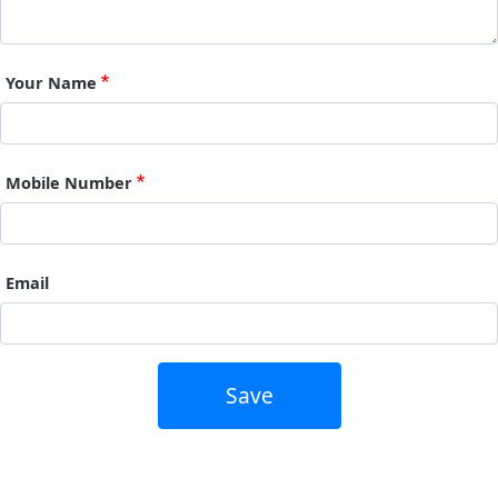
Your Name
Mobile Number
Email
Save