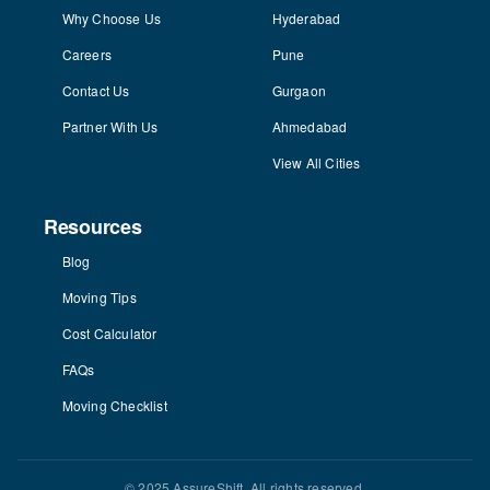
Why Choose Us
Hyderabad
Careers
Pune
Contact Us
Gurgaon
Partner With Us
Ahmedabad
View All Cities
Resources
Blog
Moving Tips
Cost Calculator
FAQs
Moving Checklist
© 2025 AssureShift. All rights reserved.