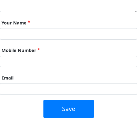
Your Name
Mobile Number
Email
Save