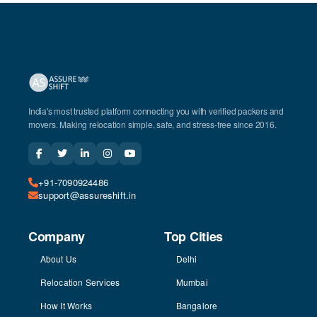
India's most trusted platform connecting you with verified packers and
movers. Making relocation simple, safe, and stress-free since 2016.
+91-7090924486
support@assureshift.in
Company
Top Cities
About Us
Delhi
Relocation Services
Mumbai
How It Works
Bangalore