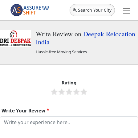
Search Your City
Write Review on
Deepak Relocation
India
Hassle-free Moving Services
Deepak Relocation India
40340
Rating
Write Your Review