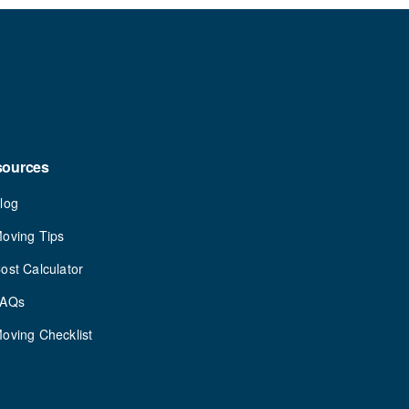
sources
log
oving Tips
ost Calculator
FAQs
oving Checklist