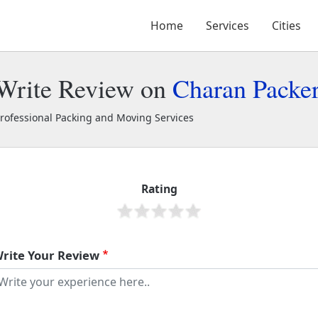
Home
Services
Cities
Write Review on
Charan Packe
rofessional Packing and Moving Services
haran Packers and Movers
40208
Rating
rite Your Review