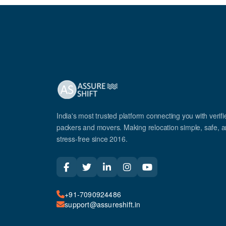
India's most trusted platform connecting you with verifi
packers and movers. Making relocation simple, safe, 
stress-free since 2016.
+91-7090924486
support@assureshift.in