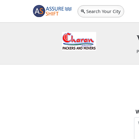
Search Your City
P
C
W