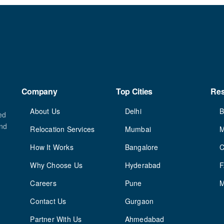
Company
Top Cities
Re
About Us
Delhi
B
ed
and
Relocation Services
Mumbai
M
How It Works
Bangalore
C
Why Choose Us
Hyderabad
Careers
Pune
M
Contact Us
Gurgaon
Partner With Us
Ahmedabad