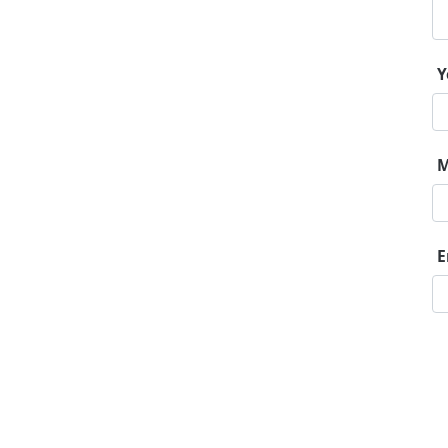
Y
M
E