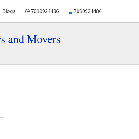
Blogs
7090924486
7090924486
rs and Movers