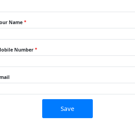
our Name
obile Number
mail
Save