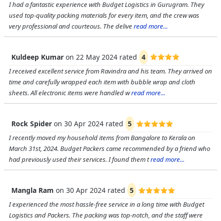
I had a fantastic experience with Budget Logistics in Gurugram. They
used top-quality packing materials for every item, and the crew was
very professional and courteous. The delive
read more...
Kuldeep Kumar
on
22 May 2024
rated
4
I received excellent service from Ravindra and his team. They arrived on
time and carefully wrapped each item with bubble wrap and cloth
sheets. All electronic items were handled w
read more...
Rock Spider
on
30 Apr 2024
rated
5
I recently moved my household items from Bangalore to Kerala on
March 31st, 2024. Budget Packers came recommended by a friend who
had previously used their services. I found them t
read more...
Mangla Ram
on
30 Apr 2024
rated
5
I experienced the most hassle-free service in a long time with Budget
Logistics and Packers. The packing was top-notch, and the staff were