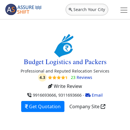
Search Your City
Budget Logistics and Packers
Professional and Reputed Relocation Services
4.3
23
Reviews
Write Review
9916693666, 9311693666
-
Email
Get Quotation
Company Site