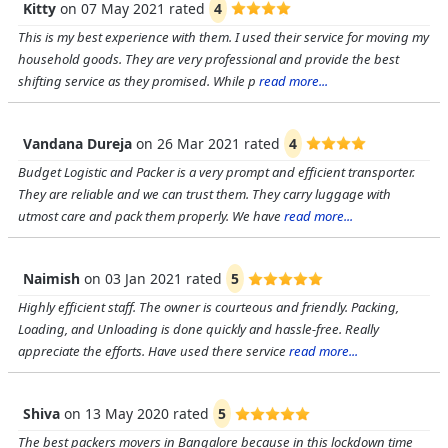
Kitty
on
07 May 2021
rated
4
This is my best experience with them. I used their service for moving my
household goods. They are very professional and provide the best
shifting service as they promised. While p
read more...
Vandana Dureja
on
26 Mar 2021
rated
4
Budget Logistic and Packer is a very prompt and efficient transporter.
They are reliable and we can trust them. They carry luggage with
utmost care and pack them properly. We have
read more...
Naimish
on
03 Jan 2021
rated
5
Highly efficient staff. The owner is courteous and friendly. Packing,
Loading, and Unloading is done quickly and hassle-free. Really
appreciate the efforts. Have used there service
read more...
Shiva
on
13 May 2020
rated
5
The best packers movers in Bangalore because in this lockdown time