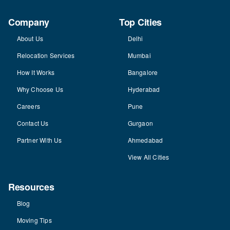
Company
Top Cities
About Us
Delhi
Relocation Services
Mumbai
How It Works
Bangalore
Why Choose Us
Hyderabad
Careers
Pune
Contact Us
Gurgaon
Partner With Us
Ahmedabad
View All Cities
Resources
Blog
Moving Tips