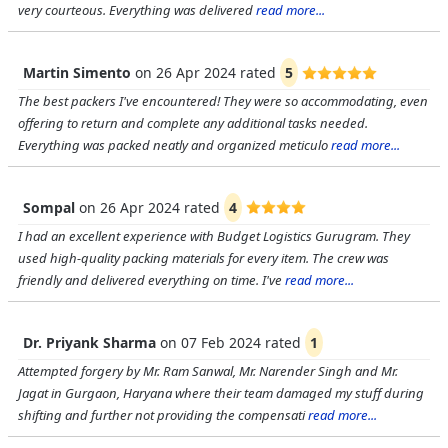
very courteous. Everything was delivered
read more...
Martin Simento
on
26 Apr 2024
rated
5
The best packers I've encountered! They were so accommodating, even
offering to return and complete any additional tasks needed.
Everything was packed neatly and organized meticulo
read more...
Sompal
on
26 Apr 2024
rated
4
I had an excellent experience with Budget Logistics Gurugram. They
used high-quality packing materials for every item. The crew was
friendly and delivered everything on time. I've
read more...
Dr. Priyank Sharma
on
07 Feb 2024
rated
1
Attempted forgery by Mr. Ram Sanwal, Mr. Narender Singh and Mr.
Jagat in Gurgaon, Haryana where their team damaged my stuff during
shifting and further not providing the compensati
read more...