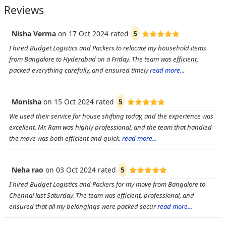
Reviews
Nisha Verma
on
17 Oct 2024
rated
5
I hired Budget Logistics and Packers to relocate my household items
from Bangalore to Hyderabad on a Friday. The team was efficient,
packed everything carefully, and ensured timely
read more...
Monisha
on
15 Oct 2024
rated
5
We used their service for house shifting today, and the experience was
excellent. Mr. Ram was highly professional, and the team that handled
the move was both efficient and quick.
read more...
Neha rao
on
03 Oct 2024
rated
5
I hired Budget Logistics and Packers for my move from Bangalore to
Chennai last Saturday. The team was efficient, professional, and
ensured that all my belongings were packed secur
read more...