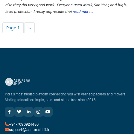
also they did very good work...Everyone used Mask, Sanitizer, and high-
level protection. I really appreciate thei
read more...
Pagination
Next page
Page 1
››
India's most trusted platform connecting you with verified packers and movers.
Making relocation simple, safe, and stress-free since 2016.
+91-7090924486
support@assureshift.in