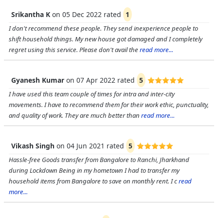
Srikantha K
on
05 Dec 2022
rated
1
I don't recommend these people. They send inexperience people to
shift household things. My new house got damaged and I completely
regret using this service. Please don't avail the
read more...
Gyanesh Kumar
on
07 Apr 2022
rated
5
I have used this team couple of times for intra and inter-city
movements. I have to recommend them for their work ethic, punctuality,
and quality of work. They are much better than
read more...
Vikash Singh
on
04 Jun 2021
rated
5
Hassle-free Goods transfer from Bangalore to Ranchi, Jharkhand
during Lockdown Being in my hometown I had to transfer my
household items from Bangalore to save on monthly rent. I c
read
more...