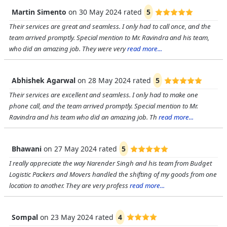
Martin Simento
on
30 May 2024
rated
5
Their services are great and seamless. I only had to call once, and the
team arrived promptly. Special mention to Mr. Ravindra and his team,
who did an amazing job. They were very
read more...
Abhishek Agarwal
on
28 May 2024
rated
5
Their services are excellent and seamless. I only had to make one
phone call, and the team arrived promptly. Special mention to Mr.
Ravindra and his team who did an amazing job. Th
read more...
Bhawani
on
27 May 2024
rated
5
I really appreciate the way Narender Singh and his team from Budget
Logistic Packers and Movers handled the shifting of my goods from one
location to another. They are very profess
read more...
Sompal
on
23 May 2024
rated
4