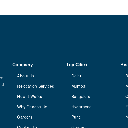
Company
Top Cities
Re
About Us
Delhi
B
ed
and
Relocation Services
Mumbai
M
How It Works
Bangalore
C
Why Choose Us
Hyderabad
Careers
Pune
M
Contact Us
Gurgaon