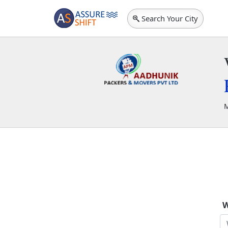
Search Your City
M
A
W