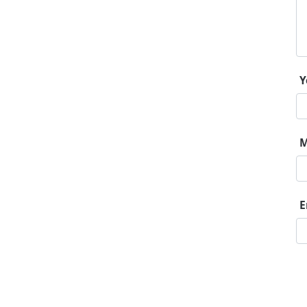
Y
M
E