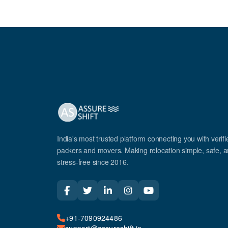
India's most trusted platform connecting you with verifi
packers and movers. Making relocation simple, safe, 
stress-free since 2016.
+91-7090924486
support@assureshift.in