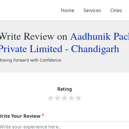
Home
Services
Cities
Write Review on
Aadhunik Pac
Private Limited - Chandigarh
oving Forward with Confidence
adhunik Packers and Movers Private Limited - Chandigarh
49285
Rating
rite Your Review