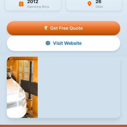
2012
26
Operating Since
Cities
Get Free Quote
Visit Website