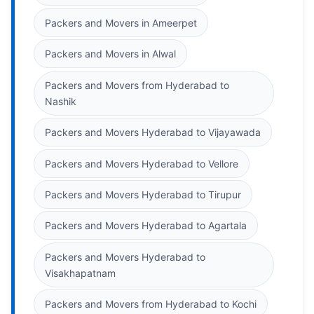
Packers and Movers in Ameerpet
Packers and Movers in Alwal
Packers and Movers from Hyderabad to
Nashik
Packers and Movers Hyderabad to Vijayawada
Packers and Movers Hyderabad to Vellore
Packers and Movers Hyderabad to Tirupur
Packers and Movers Hyderabad to Agartala
Packers and Movers Hyderabad to
Visakhapatnam
Packers and Movers from Hyderabad to Kochi