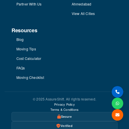
Partner With Us
Ahmedabad
View All Cities
Resources
Blog
Moving Tips
Cost Calculator
FAQs
Moving Checklist
© 2025 AssureShift. All rights reserved.
Privacy Policy
Terms & Conditions
Secure
Verified