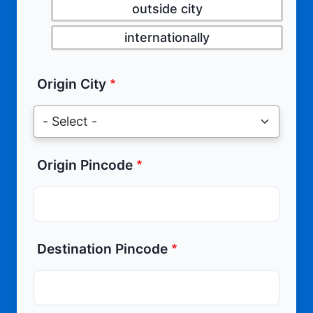
outside city
internationally
Origin City
Origin Pincode
Destination Pincode