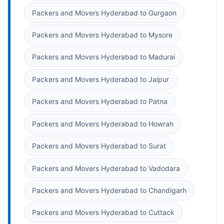
Packers and Movers Hyderabad to Gurgaon
Packers and Movers Hyderabad to Mysore
Packers and Movers Hyderabad to Madurai
Packers and Movers Hyderabad to Jaipur
Packers and Movers Hyderabad to Patna
Packers and Movers Hyderabad to Howrah
Packers and Movers Hyderabad to Surat
Packers and Movers Hyderabad to Vadodara
Packers and Movers Hyderabad to Chandigarh
Packers and Movers Hyderabad to Cuttack