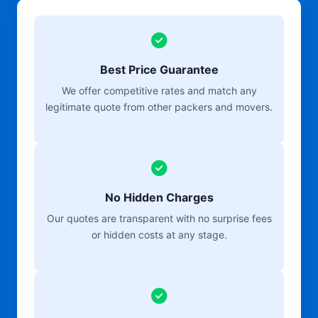
Best Price Guarantee
We offer competitive rates and match any
legitimate quote from other packers and movers.
No Hidden Charges
Our quotes are transparent with no surprise fees
or hidden costs at any stage.