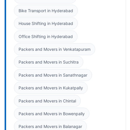
Bike Transport in Hyderabad
House Shifting in Hyderabad
Office Shifting in Hyderabad
Packers and Movers in Venkatapuram
Packers and Movers in Suchitra
Packers and Movers in Sanathnagar
Packers and Movers in Kukatpally
Packers and Movers in Chintal
Packers and Movers in Bowenpally
Packers and Movers in Balanagar