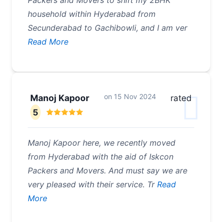
Packers and Movers to shift my 2BHK
household within Hyderabad from
Secunderabad to Gachibowli, and I am ver
Read More
on
15 Nov 2024
Manoj Kapoor
rated
5
Manoj Kapoor here, we recently moved
from Hyderabad with the aid of Iskcon
Packers and Movers. And must say we are
very pleased with their service. Tr
Read
More