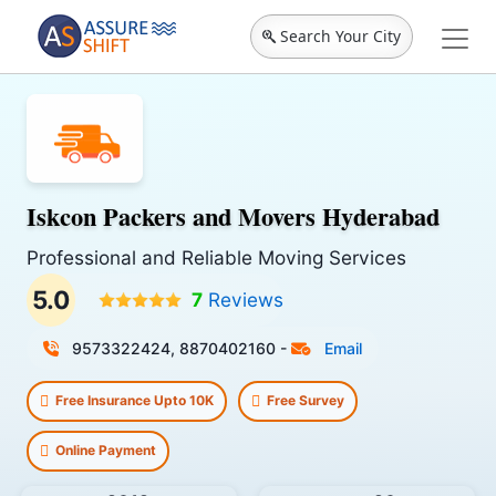
Search Your City
Iskcon Packers and Movers Hyderabad
Professional and Reliable Moving Services
5.0
7
Reviews
9573322424, 8870402160
-
Email
Free Insurance Upto 10K
Free Survey
Online Payment