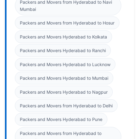
Packers and Movers from Hyderabad to Navi
Mumbai
Packers and Movers from Hyderabad to Hosur
Packers and Movers Hyderabad to Kolkata
Packers and Movers Hyderabad to Ranchi
Packers and Movers Hyderabad to Lucknow
Packers and Movers Hyderabad to Mumbai
Packers and Movers Hyderabad to Nagpur
Packers and Movers from Hyderabad to Delhi
Packers and Movers Hyderabad to Pune
Packers and Movers from Hyderabad to