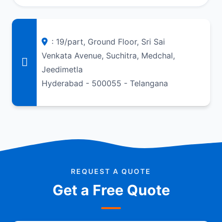
: 19/part, Ground Floor, Sri Sai
Venkata Avenue, Suchitra, Medchal,
Jeedimetla
Hyderabad - 500055 - Telangana
REQUEST A QUOTE
Get a Free Quote