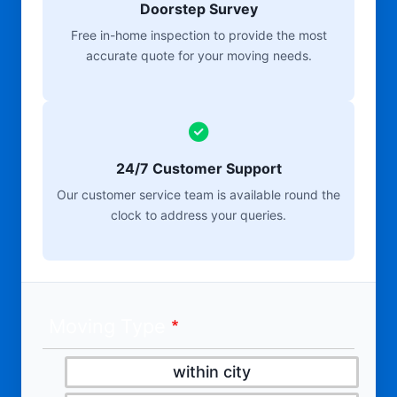
Doorstep Survey
Free in-home inspection to provide the most
accurate quote for your moving needs.
24/7 Customer Support
Our customer service team is available round the
clock to address your queries.
Moving Type
within city