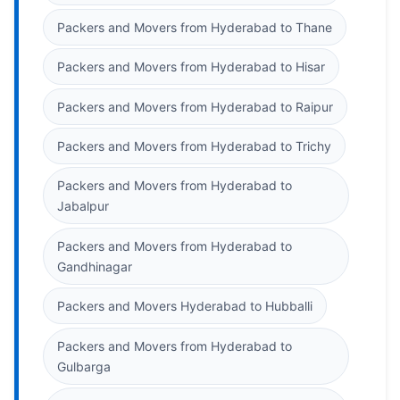
Packers and Movers from Hyderabad to Thane
Packers and Movers from Hyderabad to Hisar
Packers and Movers from Hyderabad to Raipur
Packers and Movers from Hyderabad to Trichy
Packers and Movers from Hyderabad to
Jabalpur
Packers and Movers from Hyderabad to
Gandhinagar
Packers and Movers Hyderabad to Hubballi
Packers and Movers from Hyderabad to
Gulbarga