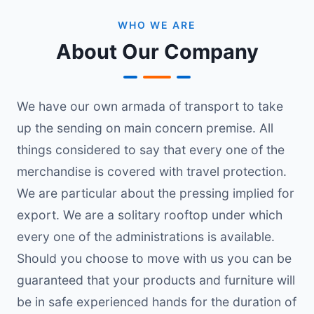
WHO WE ARE
About Our Company
We have our own armada of transport to take
up the sending on main concern premise. All
things considered to say that every one of the
merchandise is covered with travel protection.
We are particular about the pressing implied for
export. We are a solitary rooftop under which
every one of the administrations is available.
Should you choose to move with us you can be
guaranteed that your products and furniture will
be in safe experienced hands for the duration of