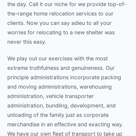
the day. Call it our niche for we provide top-of-
the-range home relocation services to our
clients. Now you can say adieu to all your
worries for relocating to a new shelter was
never this easy.
We play out our exercises with the most
extreme truthfulness and genuineness. Our
principle administrations incorporate packing
and moving administrations, warehousing
administration, vehicle transporter
administration, bundling, development, and
unloading of the family just as corporate
merchandise in an effective and exacting way.
We have our own fleet of transport to take up