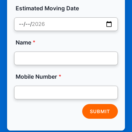
Estimated Moving Date
Name
Mobile Number
SUBMIT