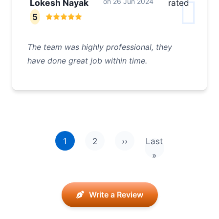
on
26 Jun 2024
Lokesh Nayak
rated
5
The team was highly professional, they
have done great job within time.
Pagination
1
2
››
Last
Next page
Last page
»
Write a Review