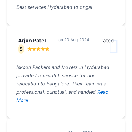
Best services Hyderabad to ongal
on
20 Aug 2024
Arjun Patel
rated
5
Iskcon Packers and Movers in Hyderabad
provided top-notch service for our
relocation to Bangalore. Their team was
professional, punctual, and handled
Read
More