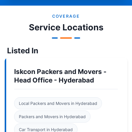
COVERAGE
Service Locations
Listed In
Iskcon Packers and Movers -
Head Office - Hyderabad
Local Packers and Movers in Hyderabad
Packers and Movers in Hyderabad
Car Transport in Hyderabad