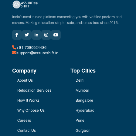
India's most trusted platform connecting you with verified packers and
movers. Making relocation simple, safe, and stress-free since 2016.
+91-7090924486
support@assureshift.in
Company
Top Cities
About Us
Delhi
Relocation Services
Mumbai
How It Works
Bangalore
Why Choose Us
Hyderabad
Careers
Pune
Contact Us
Gurgaon