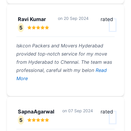
on
20 Sep 2024
Ravi Kumar
rated
5
Iskcon Packers and Movers Hyderabad
provided top-notch service for my move
from Hyderabad to Chennai. The team was
professional, careful with my belon
Read
More
on
07 Sep 2024
SapnaAgarwal
rated
5