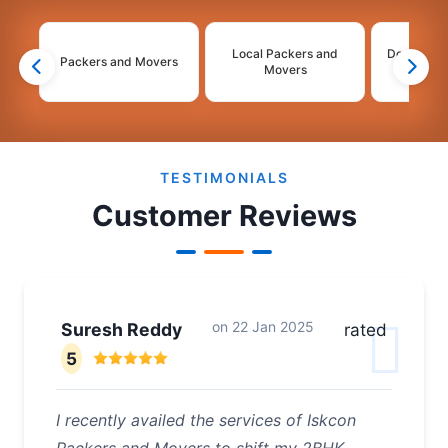
Local Packers and
Domestic 
Packers and Movers
Movers
Mo
2
3
4
TESTIMONIALS
Customer Reviews
on
22 Jan 2025
Suresh Reddy
rated
5
I recently availed the services of Iskcon