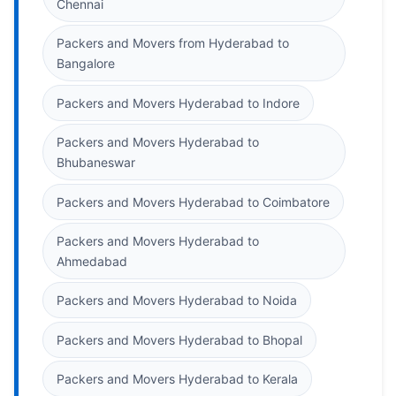
Chennai
Packers and Movers from Hyderabad to
Bangalore
Packers and Movers Hyderabad to Indore
Packers and Movers Hyderabad to
Bhubaneswar
Packers and Movers Hyderabad to Coimbatore
Packers and Movers Hyderabad to
Ahmedabad
Packers and Movers Hyderabad to Noida
Packers and Movers Hyderabad to Bhopal
Packers and Movers Hyderabad to Kerala