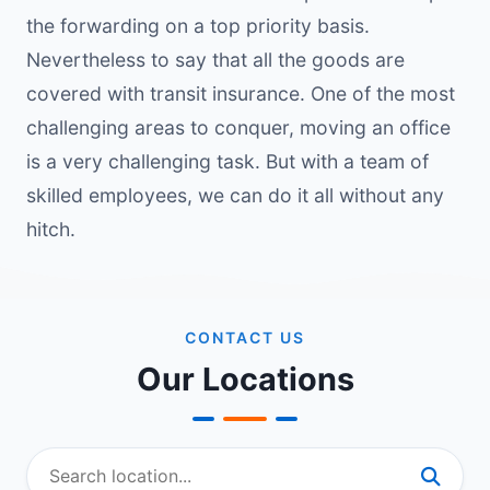
the forwarding on a top priority basis.
Nevertheless to say that all the goods are
covered with transit insurance. One of the most
challenging areas to conquer, moving an office
is a very challenging task. But with a team of
skilled employees, we can do it all without any
hitch.
CONTACT US
Our Locations