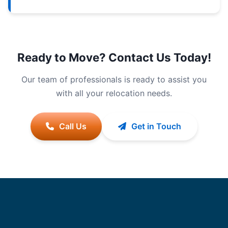
Ready to Move? Contact Us Today!
Our team of professionals is ready to assist you
with all your relocation needs.
Call Us
Get in Touch