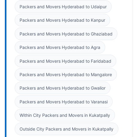
Packers and Movers Hyderabad to Udaipur
Packers and Movers Hyderabad to Kanpur
Packers and Movers Hyderabad to Ghaziabad
Packers and Movers Hyderabad to Agra
Packers and Movers Hyderabad to Faridabad
Packers and Movers Hyderabad to Mangalore
Packers and Movers Hyderabad to Gwalior
Packers and Movers Hyderabad to Varanasi
Within City Packers and Movers in Kukatpally
Outside City Packers and Movers in Kukatpally