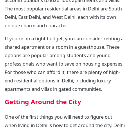
accommodations to luxurious apartments and villas.
The most popular residential areas in Delhi are South
Delhi, East Delhi, and West Delhi, each with its own
unique charm and character.
If you're on a tight budget, you can consider renting a
shared apartment or a room in a guesthouse. These
options are popular among students and young
professionals who want to save on housing expenses.
For those who can afford it, there are plenty of high-
end residential options in Delhi, including luxury
apartments and villas in gated communities.
Getting Around the City
One of the first things you will need to figure out
when living in Delhi is how to get around the city. Delhi