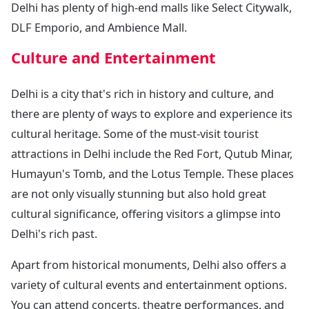
Delhi has plenty of high-end malls like Select Citywalk,
DLF Emporio, and Ambience Mall.
Culture and Entertainment
Delhi is a city that's rich in history and culture, and
there are plenty of ways to explore and experience its
cultural heritage. Some of the must-visit tourist
attractions in Delhi include the Red Fort, Qutub Minar,
Humayun's Tomb, and the Lotus Temple. These places
are not only visually stunning but also hold great
cultural significance, offering visitors a glimpse into
Delhi's rich past.
Apart from historical monuments, Delhi also offers a
variety of cultural events and entertainment options.
You can attend concerts, theatre performances, and