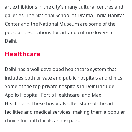
art exhibitions in the city's many cultural centres and
galleries. The National School of Drama, India Habitat
Center and the National Museum are some of the
popular destinations for art and culture lovers in
Delhi.
Healthcare
Delhi has a well-developed healthcare system that
includes both private and public hospitals and clinics.
Some of the top private hospitals in Delhi include
Apollo Hospital, Fortis Healthcare, and Max
Healthcare. These hospitals offer state-of-the-art
facilities and medical services, making them a popular
choice for both locals and expats.