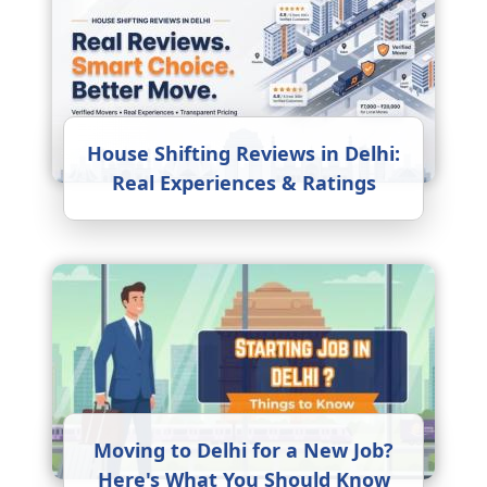
House Shifting Reviews in Delhi:
Real Experiences & Ratings
Moving to Delhi for a New Job?
Here's What You Should Know