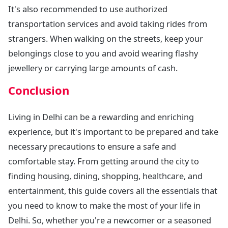
It's also recommended to use authorized
transportation services and avoid taking rides from
strangers. When walking on the streets, keep your
belongings close to you and avoid wearing flashy
jewellery or carrying large amounts of cash.
Conclusion
Living in Delhi can be a rewarding and enriching
experience, but it's important to be prepared and take
necessary precautions to ensure a safe and
comfortable stay. From getting around the city to
finding housing, dining, shopping, healthcare, and
entertainment, this guide covers all the essentials that
you need to know to make the most of your life in
Delhi. So, whether you're a newcomer or a seasoned