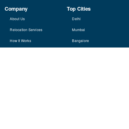
Company
Top Cities
About Us
Delhi
Relocation Services
Mumbai
How It Works
Bangalore
Why Choose Us
Hyderabad
Careers
Pune
Contact Us
Gurgaon
Partner With Us
Ahmedabad
View All Cities
Resources
Blog