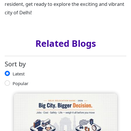
resident, get ready to explore the exciting and vibrant
city of Delhi!
Related Blogs
Sort by
Latest
Popular