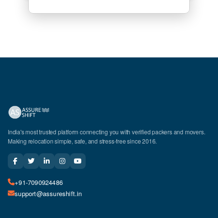
India's most trusted platform connecting you with verified packers and movers.
Making relocation simple, safe, and stress-free since 2016.
+91-7090924486
support@assureshift.in