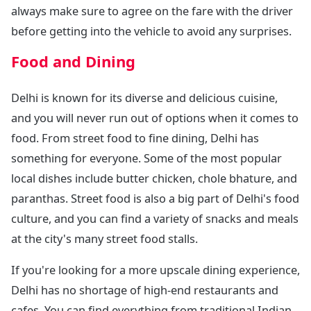
always make sure to agree on the fare with the driver
before getting into the vehicle to avoid any surprises.
Food and Dining
Delhi is known for its diverse and delicious cuisine,
and you will never run out of options when it comes to
food. From street food to fine dining, Delhi has
something for everyone. Some of the most popular
local dishes include butter chicken, chole bhature, and
paranthas. Street food is also a big part of Delhi's food
culture, and you can find a variety of snacks and meals
at the city's many street food stalls.
If you're looking for a more upscale dining experience,
Delhi has no shortage of high-end restaurants and
cafes. You can find everything from traditional Indian