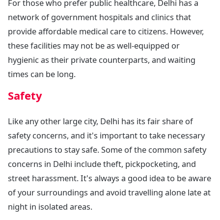
For those who prefer public healthcare, Delhi has a
network of government hospitals and clinics that
provide affordable medical care to citizens. However,
these facilities may not be as well-equipped or
hygienic as their private counterparts, and waiting
times can be long.
Safety
Like any other large city, Delhi has its fair share of
safety concerns, and it's important to take necessary
precautions to stay safe. Some of the common safety
concerns in Delhi include theft, pickpocketing, and
street harassment. It's always a good idea to be aware
of your surroundings and avoid travelling alone late at
night in isolated areas.