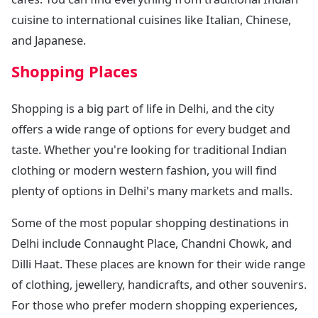
cuisine to international cuisines like Italian, Chinese,
and Japanese.
Shopping Places
Shopping is a big part of life in Delhi, and the city
offers a wide range of options for every budget and
taste. Whether you're looking for traditional Indian
clothing or modern western fashion, you will find
plenty of options in Delhi's many markets and malls.
Some of the most popular shopping destinations in
Delhi include Connaught Place, Chandni Chowk, and
Dilli Haat. These places are known for their wide range
of clothing, jewellery, handicrafts, and other souvenirs.
For those who prefer modern shopping experiences,