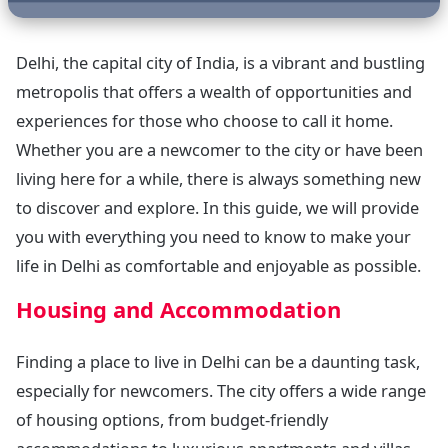
Delhi, the capital city of India, is a vibrant and bustling
metropolis that offers a wealth of opportunities and
experiences for those who choose to call it home.
Whether you are a newcomer to the city or have been
living here for a while, there is always something new
to discover and explore. In this guide, we will provide
you with everything you need to know to make your
life in Delhi as comfortable and enjoyable as possible.
Housing and Accommodation
Finding a place to live in Delhi can be a daunting task,
especially for newcomers. The city offers a wide range
of housing options, from budget-friendly