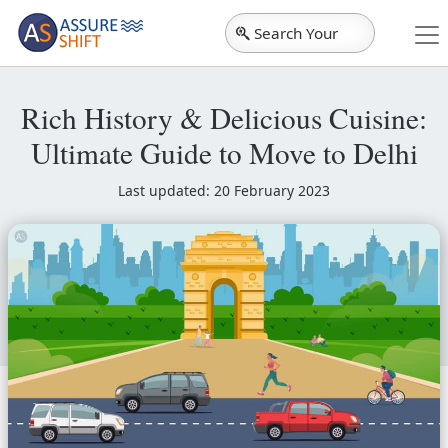
Search Your
City
Rich History & Delicious Cuisine:
Ultimate Guide to Move to Delhi
Last updated: 20 February 2023