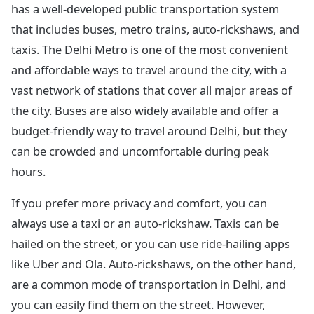
has a well-developed public transportation system
that includes buses, metro trains, auto-rickshaws, and
taxis. The Delhi Metro is one of the most convenient
and affordable ways to travel around the city, with a
vast network of stations that cover all major areas of
the city. Buses are also widely available and offer a
budget-friendly way to travel around Delhi, but they
can be crowded and uncomfortable during peak
hours.
If you prefer more privacy and comfort, you can
always use a taxi or an auto-rickshaw. Taxis can be
hailed on the street, or you can use ride-hailing apps
like Uber and Ola. Auto-rickshaws, on the other hand,
are a common mode of transportation in Delhi, and
you can easily find them on the street. However,