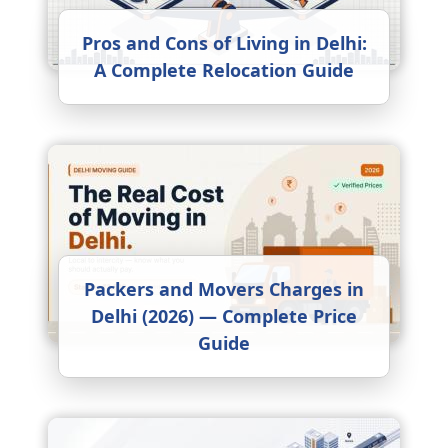
Pros and Cons of Living in Delhi:
A Complete Relocation Guide
Packers and Movers Charges in
Delhi (2026) — Complete Price
Guide