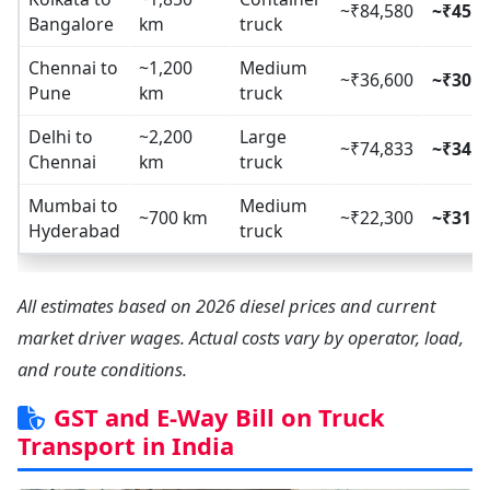
~₹84,580
~₹45.7
Bangalore
km
truck
Chennai to
~1,200
Medium
~₹36,600
~₹30.5
Pune
km
truck
Delhi to
~2,200
Large
~₹74,833
~₹34.0
Chennai
km
truck
Mumbai to
Medium
~700 km
~₹22,300
~₹31.8
Hyderabad
truck
All estimates based on 2026 diesel prices and current
market driver wages. Actual costs vary by operator, load,
and route conditions.
GST and E-Way Bill on Truck
Transport in India