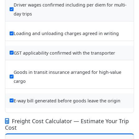
Driver wages confirmed including per diem for multi-
day trips
Loading and unloading charges agreed in writing
GST applicability confirmed with the transporter
Goods in transit insurance arranged for high-value
cargo
E-way bill generated before goods leave the origin
Freight Cost Calculator — Estimate Your Trip
Cost