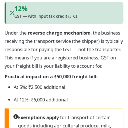
12%
GST — with input tax credit (ITC)
Under the
reverse charge mechanism
, the business
receiving the transport service (the shipper) is typically
responsible for paying the GST — not the transporter.
This means if you are a registered business, GST on
your freight bill is your liability to account for.
Practical impact on a ₹50,000 freight bill:
At 5%: ₹2,500 additional
At 12%: ₹6,000 additional
Exemptions apply
for transport of certain
goods including agricultural produce, milk,