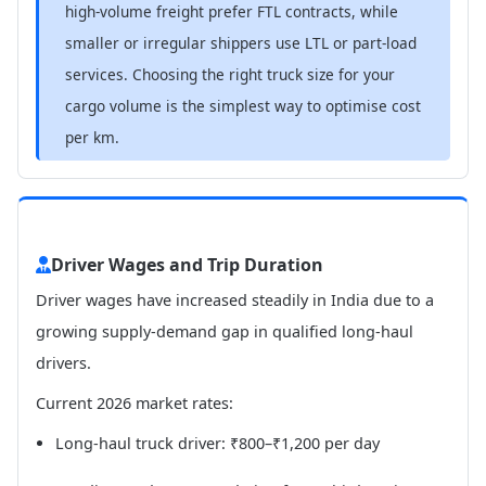
high-volume freight prefer FTL contracts, while
smaller or irregular shippers use LTL or part-load
services. Choosing the right truck size for your
cargo volume is the simplest way to optimise cost
per km.
Driver Wages and Trip Duration
Driver wages have increased steadily in India due to a
growing supply-demand gap in qualified long-haul
drivers.
Current 2026 market rates:
Long-haul truck driver: ₹800–₹1,200 per day