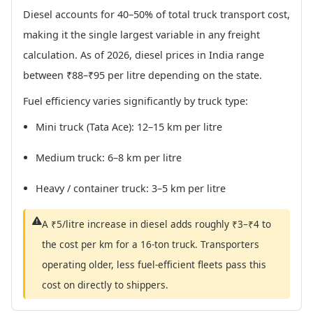
Diesel accounts for 40–50% of total truck transport cost,
making it the single largest variable in any freight
calculation. As of 2026, diesel prices in India range
between ₹88–₹95 per litre depending on the state.
Fuel efficiency varies significantly by truck type:
Mini truck (Tata Ace): 12–15 km per litre
Medium truck: 6–8 km per litre
Heavy / container truck: 3–5 km per litre
A ₹5/litre increase in diesel adds roughly ₹3–₹4 to
the cost per km for a 16-ton truck. Transporters
operating older, less fuel-efficient fleets pass this
cost on directly to shippers.