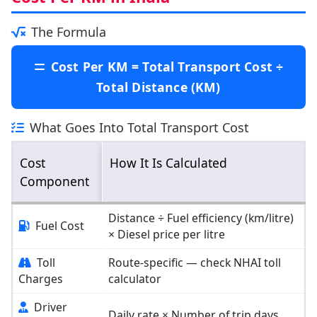
The Formula
Cost Per KM = Total Transport Cost ÷
Total Distance (KM)
What Goes Into Total Transport Cost
Cost
How It Is Calculated
Component
Distance ÷ Fuel efficiency (km/litre)
Fuel Cost
× Diesel price per litre
Toll
Route-specific — check NHAI toll
Charges
calculator
Driver
Daily rate × Number of trip days