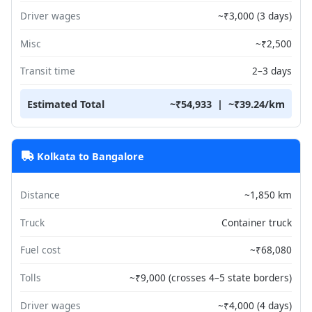
Driver wages
~₹3,000 (3 days)
Misc
~₹2,500
Transit time
2–3 days
Estimated Total
~₹54,933 | ~₹39.24/km
Kolkata to Bangalore
Distance
~1,850 km
Truck
Container truck
Fuel cost
~₹68,080
Tolls
~₹9,000 (crosses 4–5 state borders)
Driver wages
~₹4,000 (4 days)