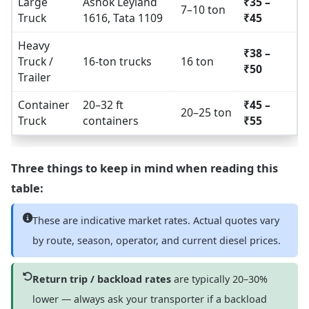
Large
Ashok Leyland
₹35 –
7–10 ton
Truck
1616, Tata 1109
₹45
Heavy
₹38 –
Truck /
16-ton trucks
16 ton
₹50
Trailer
Container
20–32 ft
₹45 –
20–25 ton
Truck
containers
₹55
Three things to keep in mind when reading this
table:
These are indicative market rates. Actual quotes vary
by route, season, operator, and current diesel prices.
Return trip / backload rates
are typically 20–30%
lower — always ask your transporter if a backload