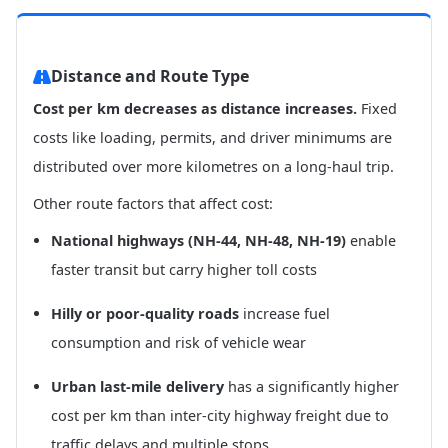
Distance and Route Type
Cost per km decreases as distance increases.
Fixed
costs like loading, permits, and driver minimums are
distributed over more kilometres on a long-haul trip.
Other route factors that affect cost:
National highways (NH-44, NH-48, NH-19)
enable
faster transit but carry higher toll costs
Hilly or poor-quality roads
increase fuel
consumption and risk of vehicle wear
Urban last-mile delivery
has a significantly higher
cost per km than inter-city highway freight due to
traffic delays and multiple stops