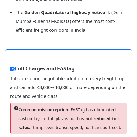
The
Golden Quadrilateral highway network
(Delhi–
Mumbai–Chennai–Kolkata) offers the most cost-
efficient freight corridors in India
Toll Charges and FASTag
Tolls are a non-negotiable addition to every freight trip
and can add ₹3,000–₹10,000 or more depending on the
route and vehicle class.
Common misconception:
FASTag has eliminated
cash delays at toll plazas but has
not reduced toll
rates.
It improves transit speed, not transport cost.