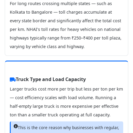
For long routes crossing multiple states — such as
Kolkata to Bangalore — toll charges accumulate at
every state border and significantly affect the total cost
per km. NHAI's toll rates for heavy vehicles on national
highways typically range from ₹250–₹400 per toll plaza,
varying by vehicle class and highway.
Truck Type and Load Capacity
Larger trucks cost more per trip but less per ton per km
— cost efficiency scales with load volume. Running a
half-empty large truck is more expensive per effective
ton than a smaller truck operating at full capacity.
This is the core reason why businesses with regular,