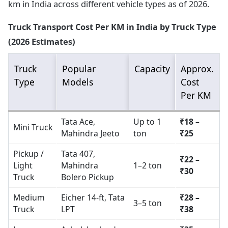
km in India across different vehicle types as of 2026.
Truck Transport Cost Per KM in India by Truck Type
(2026 Estimates)
Truck
Popular
Capacity
Approx.
Type
Models
Cost
Per KM
Tata Ace,
Up to 1
₹18 –
Mini Truck
Mahindra Jeeto
ton
₹25
Pickup /
Tata 407,
₹22 –
Light
Mahindra
1–2 ton
₹30
Truck
Bolero Pickup
Medium
Eicher 14-ft, Tata
₹28 –
3–5 ton
Truck
LPT
₹38