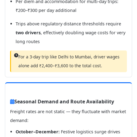
Per diem and accommodation for multi-day trips:
₹200–₹300 per day additional
Trips above regulatory distance thresholds require
two drivers
, effectively doubling wage costs for very
long routes
For a 3-day trip like Delhi to Mumbai, driver wages
alone add ₹2,400–₹3,600 to the total cost.
Seasonal Demand and Route Availability
Freight rates are not static — they fluctuate with market
demand:
October–December:
Festive logistics surge drives