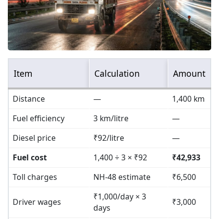
Item
Calculation
Amount
Distance
—
1,400 km
Fuel efficiency
3 km/litre
—
Diesel price
₹92/litre
—
Fuel cost
1,400 ÷ 3 × ₹92
₹42,933
Toll charges
NH-48 estimate
₹6,500
₹1,000/day × 3
Driver wages
₹3,000
days