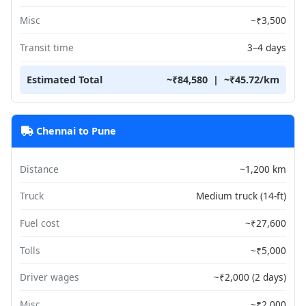
Misc
~₹3,500
Transit time
3–4 days
Estimated Total
~₹84,580 | ~₹45.72/km
Chennai to Pune
Distance
~1,200 km
Truck
Medium truck (14-ft)
Fuel cost
~₹27,600
Tolls
~₹5,000
Driver wages
~₹2,000 (2 days)
Misc
~₹2,000