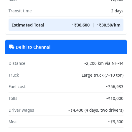
Transit time
2 days
Estimated Total
~₹36,600 | ~₹30.50/km
Delhi to Chennai
Distance
~2,200 km via NH-44
Truck
Large truck (7–10 ton)
Fuel cost
~₹56,933
Tolls
~₹10,000
Driver wages
~₹4,400 (4 days, two drivers)
Misc
~₹3,500