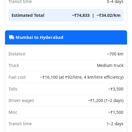
Transit time
3–4 days
Estimated Total
~₹74,833 | ~₹34.02/km
Mumbai to Hyderabad
Distance
~700 km
Truck
Medium truck
Fuel cost
~₹16,100 (at ₹92/litre, 4 km/litre efficiency)
Tolls
~₹3,500
Driver wages
~₹1,200 (1–2 days)
Misc
~₹1,500
Transit time
1–2 days