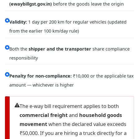
(ewaybillgst.gov.in)
before the goods leave the origin
Validity:
1 day per 200 km for regular vehicles (updated
from the earlier 100 km/day rule)
Both the
shipper and the transporter
share compliance
responsibility
Penalty for non-compliance:
₹10,000 or the applicable tax
amount — whichever is higher
The e-way bill requirement applies to both
commercial freight
and
household goods
movement
when the declared value exceeds
₹50,000. If you are hiring a truck directly for a