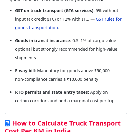
GST on truck transport (GTA services):
5% without
input tax credit (ITC) or 12% with ITC. —
GST rules for
goods transportation
.
Goods in transit insurance:
0.5–1% of cargo value —
optional but strongly recommended for high-value
shipments
E-way bill:
Mandatory for goods above ₹50,000 —
non-compliance carries a ₹10,000 penalty
RTO permits and state entry taxes:
Apply on
certain corridors and add a marginal cost per trip
How to Calculate Truck Transport
Cost Per KM in India