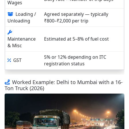
Wages
Loading /
Agreed separately — typically
Unloading
₹800–₹2,000 per trip
Maintenance
Estimated at 5–8% of fuel cost
& Misc
5% or 12% depending on ITC
GST
registration status
Worked Example: Delhi to Mumbai with a 16-
Ton Truck (2026)