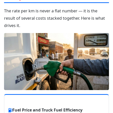
The rate per km is never a flat number — it is the
result of several costs stacked together. Here is what
drives it.
Fuel Price and Truck Fuel Efficiency