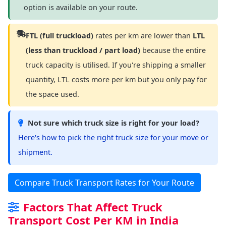
option is available on your route.
FTL (full truckload)
rates per km are lower than
LTL
(less than truckload / part load)
because the entire
truck capacity is utilised. If you're shipping a smaller
quantity, LTL costs more per km but you only pay for
the space used.
Not sure which truck size is right for your load?
Here's how to pick the right truck size for your move or
shipment.
Compare Truck Transport Rates for Your Route
Factors That Affect Truck
Transport Cost Per KM in India