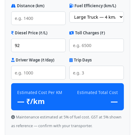
Distance (km)
Fuel Efficiency (km/L)
Diesel Price (₹/L)
Toll Charges (₹)
Driver Wage (₹/day)
Trip Days
Estimated Cost Per KM
Estimated Total Cost
— ₹/km
—
Maintenance estimated at 5% of fuel cost. GST at 5% shown
as reference — confirm with your transporter.