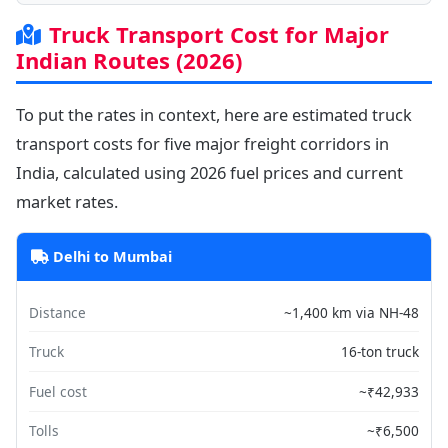
Truck Transport Cost for Major
Indian Routes (2026)
To put the rates in context, here are estimated truck
transport costs for five major freight corridors in
India, calculated using 2026 fuel prices and current
market rates.
Delhi to Mumbai
Distance
~1,400 km via NH-48
Truck
16-ton truck
Fuel cost
~₹42,933
Tolls
~₹6,500