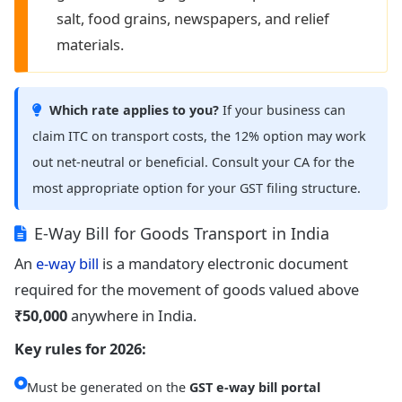
salt, food grains, newspapers, and relief
materials.
Which rate applies to you?
If your business can
claim ITC on transport costs, the 12% option may work
out net-neutral or beneficial. Consult your CA for the
most appropriate option for your GST filing structure.
E-Way Bill for Goods Transport in India
An
e-way bill
is a mandatory electronic document
required for the movement of goods valued above
₹50,000
anywhere in India.
Key rules for 2026:
Must be generated on the
GST e-way bill portal