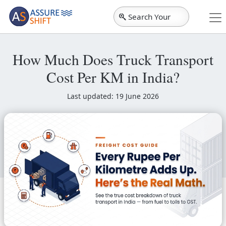
Search Your
City
How Much Does Truck Transport
Cost Per KM in India?
Last updated: 19 June 2026