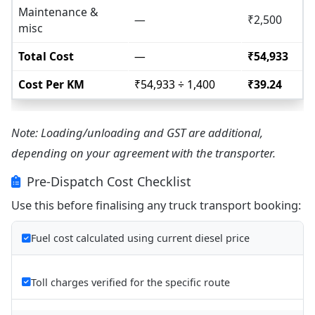
Maintenance &
—
₹2,500
misc
Total Cost
—
₹54,933
Cost Per KM
₹54,933 ÷ 1,400
₹39.24
Note: Loading/unloading and GST are additional,
depending on your agreement with the transporter.
Pre-Dispatch Cost Checklist
Use this before finalising any truck transport booking:
Fuel cost calculated using current diesel price
Toll charges verified for the specific route