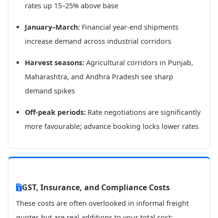
rates up 15–25% above base
January–March:
Financial year-end shipments
increase demand across industrial corridors
Harvest seasons:
Agricultural corridors in Punjab,
Maharashtra, and Andhra Pradesh see sharp
demand spikes
Off-peak periods:
Rate negotiations are significantly
more favourable; advance booking locks lower rates
GST, Insurance, and Compliance Costs
These costs are often overlooked in informal freight
quotes but are real additions to your total cost: