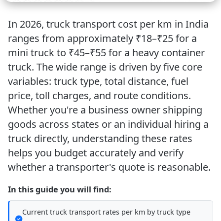
In 2026, truck transport cost per km in India
ranges from approximately
₹18–₹25 for a
mini truck
to
₹45–₹55 for a heavy container
truck
. The wide range is driven by five core
variables: truck type, total distance, fuel
price, toll charges, and route conditions.
Whether you're a business owner shipping
goods across states or an individual hiring a
truck directly, understanding these rates
helps you budget accurately and verify
whether a transporter's quote is reasonable.
In this guide you will find:
Current truck transport rates per km by truck type