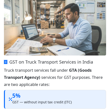
GST on Truck Transport Services in India
Truck transport services fall under
GTA (Goods
Transport Agency)
services for GST purposes. There
are two applicable rates:
5%
GST — without input tax credit (ITC)