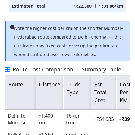
Estimated Total
~₹22,300 | ~₹31.86/km
Note the higher cost per km on the shorter Mumbai–
Hyderabad route compared to Delhi–Chennai — this
illustrates how fixed costs drive up the per km rate
when distributed over fewer kilometres.
Route Cost Comparison — Summary Table
Route
Distance
Truck
Est.
Cost
Type
Total
Per
Cost
KM
Delhi to
~1,400
16-ton
~₹54,933
~₹39.2
Mumbai
km
truck
Kolkata to
~1,850
Container