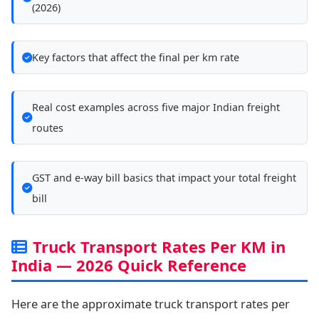
(2026)
Key factors that affect the final per km rate
Real cost examples across five major Indian freight
routes
GST and e-way bill basics that impact your total freight
bill
Truck Transport Rates Per KM in
India — 2026 Quick Reference
Here are the approximate truck transport rates per