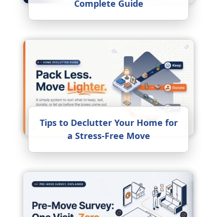
Complete Guide
Tips to Declutter Your Home for
a Stress-Free Move