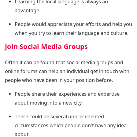
Learning the local language is always an
advantage.
People would appreciate your efforts and help you
when you try to learn their language and culture.
Join Social Media Groups
Often it can be found that social media groups and
online forums can help an individual get in touch with
people who have been in your position before.
People share their experiences and expertise
about moving into a new city.
There could be several unprecedented
circumstances which people don't have any idea
about.