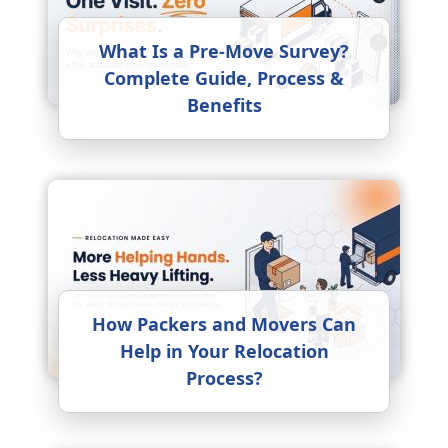
What Is a Pre-Move Survey?
Complete Guide, Process &
Benefits
How Packers and Movers Can
Help in Your Relocation
Process?