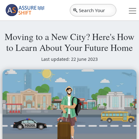
Search Your
City
Moving to a New City? Here's How
to Learn About Your Future Home
Last updated: 22 June 2023