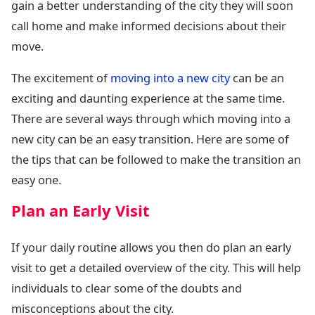
gain a better understanding of the city they will soon
call home and make informed decisions about their
move.
The excitement of
moving into a new city
can be an
exciting and daunting experience at the same time.
There are several ways through which moving into a
new city can be an easy transition. Here are some of
the tips that can be followed to make the transition an
easy one.
Plan an Early Visit
If your daily routine allows you then do plan an early
visit to get a detailed overview of the city. This will help
individuals to clear some of the doubts and
misconceptions about the city.