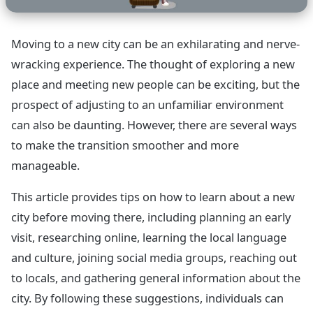
Moving to a new city can be an exhilarating and nerve-
wracking experience. The thought of exploring a new
place and meeting new people can be exciting, but the
prospect of adjusting to an unfamiliar environment
can also be daunting. However, there are several ways
to make the transition smoother and more
manageable.
This article provides tips on how to learn about a new
city before moving there, including planning an early
visit, researching online, learning the local language
and culture, joining social media groups, reaching out
to locals, and gathering general information about the
city. By following these suggestions, individuals can