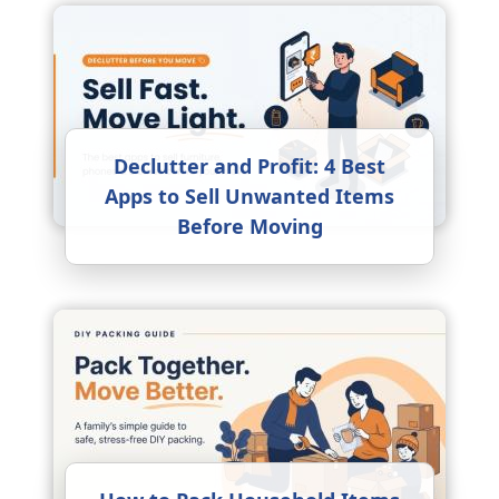
Declutter and Profit: 4 Best
Apps to Sell Unwanted Items
Before Moving