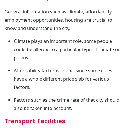
General information such as climate, affordability,
employment opportunities, housing are crucial to
know and understand the city.
Climate plays an important role, some people
could be allergic to a particular type of climate or
polens.
Affordability factor is crucial since some cities
have a whole different price slab for various
factors.
Factors such as the crime rate of that city should
also be taken into account.
Transport Facilities