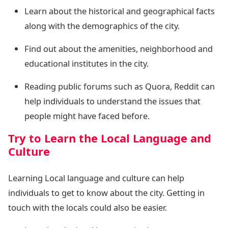
Learn about the historical and geographical facts
along with the demographics of the city.
Find out about the amenities, neighborhood and
educational institutes in the city.
Reading public forums such as Quora, Reddit can
help individuals to understand the issues that
people might have faced before.
Try to Learn the Local Language and
Culture
Learning Local language and culture can help
individuals to get to know about the city. Getting in
touch with the locals could also be easier.