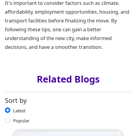
It's important to consider factors such as climate,
affordability, employment opportunities, housing, and
transport facilities before finalizing the move. By
following these tips, one can gain a better
understanding of the new city, make informed
decisions, and have a smoother transition.
Related Blogs
Sort by
Latest
Popular