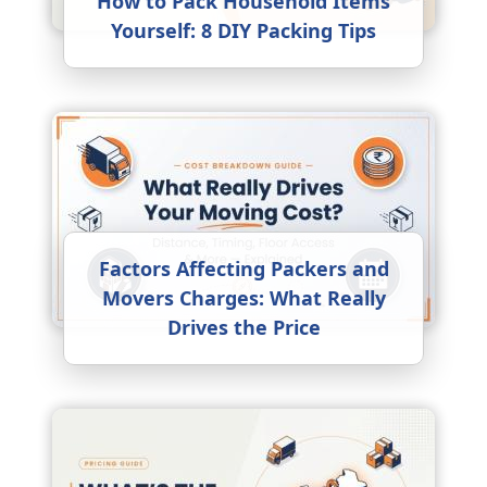
How to Pack Household Items
Yourself: 8 DIY Packing Tips
Factors Affecting Packers and
Movers Charges: What Really
Drives the Price