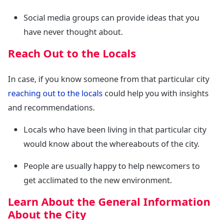
Social media groups can provide ideas that you
have never thought about.
Reach Out to the Locals
In case, if you know someone from that particular city
reaching out to the locals
could help you with insights
and recommendations.
Locals who have been living in that particular city
would know about the whereabouts of the city.
People are usually happy to help newcomers to
get acclimated to the new environment.
Learn About the General Information
About the City