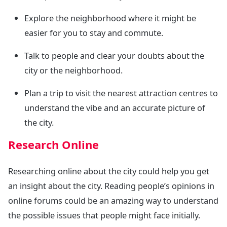
Explore the neighborhood where it might be
easier for you to stay and commute.
Talk to people and clear your doubts about the
city or the neighborhood.
Plan a trip to visit the nearest attraction centres to
understand the vibe and an accurate picture of
the city.
Research Online
Researching online about the city could help you get
an insight about the city. Reading people’s opinions in
online forums could be an amazing way to understand
the possible issues that people might face initially.