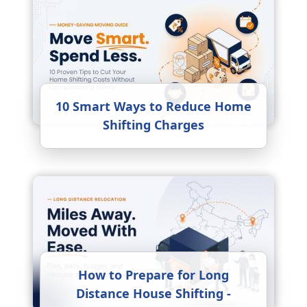
10 Smart Ways to Reduce Home
Shifting Charges
How to Prepare for Long
Distance House Shifting -