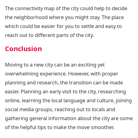
The connectivity map of the city could help to decide
the neighborhood where you might stay. The place
which could be easier for you to settle and easy to
reach out to different parts of the city.
Conclusion
Moving to a new city can be an exciting yet
overwhelming experience. However, with proper
planning and research, the transition can be made
easier. Planning an early visit to the city, researching
online, learning the local language and culture, joining
social media groups, reaching out to locals and
gathering general information about the city are some
of the helpful tips to make the move smoother.