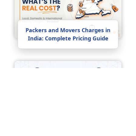
Packers and Movers Charges in
India: Complete Pricing Guide
17 Things to Do When Moving to
a New Home for the First Time