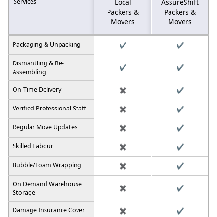
Services
Local
AssureShift
Packers &
Packers &
Movers
Movers
Packaging & Unpacking
✔️
✔️
Dismantling & Re-
✔️
✔️
Assembling
On-Time Delivery
✖️
✔️
Verified Professional Staff
✖️
✔️
Regular Move Updates
✖️
✔️
Skilled Labour
✖️
✔️
Bubble/Foam Wrapping
✖️
✔️
On Demand Warehouse
✖️
✔️
Storage
Damage Insurance Cover
✖️
✔️