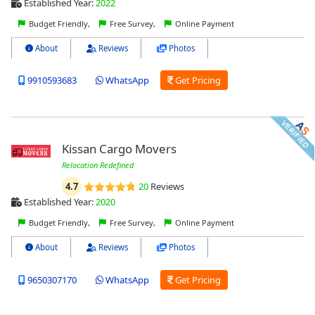
Established Year:
2022
Budget Friendly,
Free Survey,
Online Payment
About
Reviews
Photos
9910593683
WhatsApp
Get Pricing
Kissan Cargo Movers
Relocation Redefined
4.7
20
Reviews
Established Year:
2020
Budget Friendly,
Free Survey,
Online Payment
About
Reviews
Photos
9650307170
WhatsApp
Get Pricing