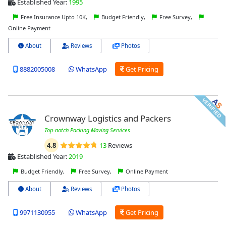
Established Year:
1995
Free Insurance Upto 10K,
Budget Friendly,
Free Survey,
Online Payment
About
Reviews
Photos
8882005008
WhatsApp
Get Pricing
Crownway Logistics and Packers
Top-notch Packing Moving Services
4.8
13
Reviews
Established Year:
2019
Budget Friendly,
Free Survey,
Online Payment
About
Reviews
Photos
9971130955
WhatsApp
Get Pricing