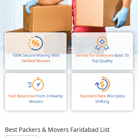
100% Secure Moving With
Service For Everyone
Basic To
Verified Movers
Top Quality
Fast Response
From 3 Nearby
Standard Rate
Worryless
Movers
Shifting
Best Packers & Movers Faridabad List