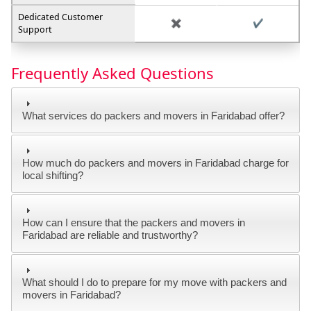
Dedicated Customer
✖️
✔️
Support
Frequently Asked Questions
What services do packers and movers in Faridabad offer?
How much do packers and movers in Faridabad charge for
local shifting?
How can I ensure that the packers and movers in
Faridabad are reliable and trustworthy?
What should I do to prepare for my move with packers and
movers in Faridabad?