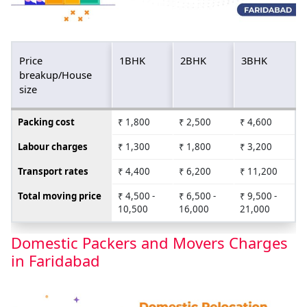
Price
1BHK
2BHK
3BHK
breakup/House
size
Packing cost
₹ 1,800
₹ 2,500
₹ 4,600
Labour charges
₹ 1,300
₹ 1,800
₹ 3,200
Transport rates
₹ 4,400
₹ 6,200
₹ 11,200
Total moving price
₹ 4,500 -
₹ 6,500 -
₹ 9,500 -
10,500
16,000
21,000
Domestic Packers and Movers Charges
in Faridabad