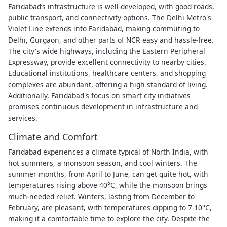
Faridabad’s infrastructure is well-developed, with good roads,
public transport, and connectivity options. The Delhi Metro's
Violet Line extends into Faridabad, making commuting to
Delhi, Gurgaon, and other parts of NCR easy and hassle-free.
The city's wide highways, including the Eastern Peripheral
Expressway, provide excellent connectivity to nearby cities.
Educational institutions, healthcare centers, and shopping
complexes are abundant, offering a high standard of living.
Additionally, Faridabad's focus on smart city initiatives
promises continuous development in infrastructure and
services.
Climate and Comfort
Faridabad experiences a climate typical of North India, with
hot summers, a monsoon season, and cool winters. The
summer months, from April to June, can get quite hot, with
temperatures rising above 40°C, while the monsoon brings
much-needed relief. Winters, lasting from December to
February, are pleasant, with temperatures dipping to 7-10°C,
making it a comfortable time to explore the city. Despite the