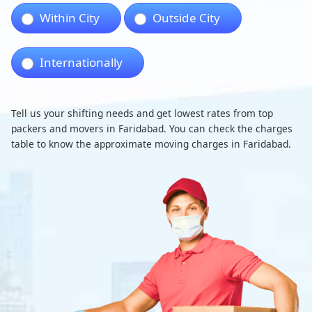
Within City
Outside City
Internationally
Tell us your shifting needs and get lowest rates from top
packers and movers in Faridabad. You can check the charges
table to know the approximate moving charges in Faridabad.