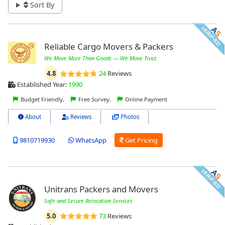
Sort By
Reliable Cargo Movers & Packers
We Move More Than Goods — We Move Trust.
4.8
24
Reviews
Established Year:
1990
Budget Friendly,
Free Survey,
Online Payment
About
Reviews
Photos
9810719930
WhatsApp
Get Pricing
Unitrans Packers and Movers
Safe and Secure Relocation Services
5.0
73
Reviews