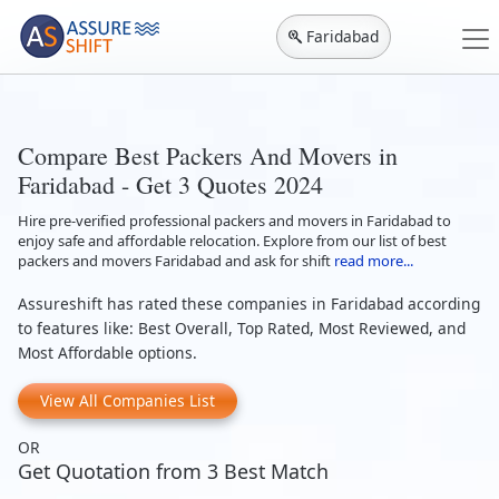
Faridabad
Compare Best Packers And Movers in
Faridabad - Get 3 Quotes 2024
Hire pre-verified professional packers and movers in Faridabad to
enjoy safe and affordable relocation. Explore from our list of best
packers and movers Faridabad and ask for shift
read more...
Assureshift has rated these companies in Faridabad according
to features like: Best Overall, Top Rated, Most Reviewed, and
Most Affordable options.
View All Companies List
OR
Get Quotation from 3 Best Match