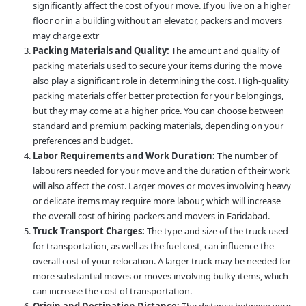
significantly affect the cost of your move. If you live on a higher
floor or in a building without an elevator, packers and movers
may charge extr
Packing Materials and Quality:
The amount and quality of
packing materials used to secure your items during the move
also play a significant role in determining the cost. High-quality
packing materials offer better protection for your belongings,
but they may come at a higher price. You can choose between
standard and premium packing materials, depending on your
preferences and budget.
Labor Requirements and Work Duration:
The number of
labourers needed for your move and the duration of their work
will also affect the cost. Larger moves or moves involving heavy
or delicate items may require more labour, which will increase
the overall cost of hiring packers and movers in Faridabad.
Truck Transport Charges:
The type and size of the truck used
for transportation, as well as the fuel cost, can influence the
overall cost of your relocation. A larger truck may be needed for
more substantial moves or moves involving bulky items, which
can increase the cost of transportation.
Origin and Destination Distance:
The distance between your