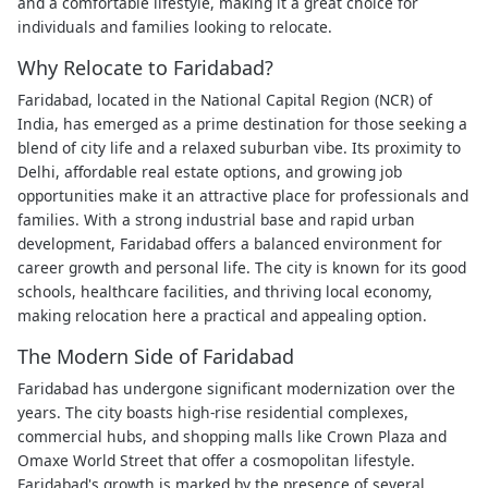
and a comfortable lifestyle, making it a great choice for
individuals and families looking to relocate.
Why Relocate to Faridabad?
Faridabad, located in the National Capital Region (NCR) of
India, has emerged as a prime destination for those seeking a
blend of city life and a relaxed suburban vibe. Its proximity to
Delhi, affordable real estate options, and growing job
opportunities make it an attractive place for professionals and
families. With a strong industrial base and rapid urban
development, Faridabad offers a balanced environment for
career growth and personal life. The city is known for its good
schools, healthcare facilities, and thriving local economy,
making relocation here a practical and appealing option.
The Modern Side of Faridabad
Faridabad has undergone significant modernization over the
years. The city boasts high-rise residential complexes,
commercial hubs, and shopping malls like Crown Plaza and
Omaxe World Street that offer a cosmopolitan lifestyle.
Faridabad's growth is marked by the presence of several