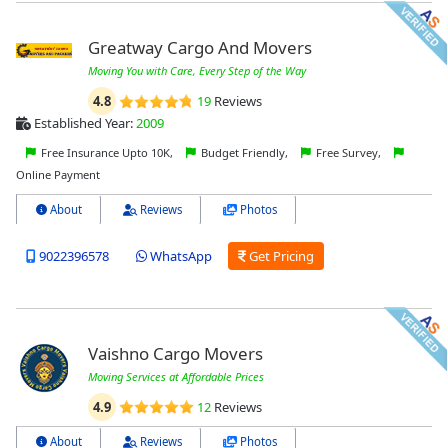
Greatway Cargo And Movers
Moving You with Care, Every Step of the Way
4.8
19
Reviews
Established Year:
2009
Free Insurance Upto 10K,
Budget Friendly,
Free Survey,
Online Payment
About
Reviews
Photos
9022396578
WhatsApp
Get Pricing
Vaishno Cargo Movers
Moving Services at Affordable Prices
4.9
12
Reviews
About
Reviews
Photos