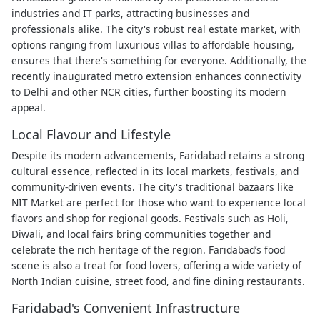
industries and IT parks, attracting businesses and
professionals alike. The city's robust real estate market, with
options ranging from luxurious villas to affordable housing,
ensures that there's something for everyone. Additionally, the
recently inaugurated metro extension enhances connectivity
to Delhi and other NCR cities, further boosting its modern
appeal.
Local Flavour and Lifestyle
Despite its modern advancements, Faridabad retains a strong
cultural essence, reflected in its local markets, festivals, and
community-driven events. The city's traditional bazaars like
NIT Market are perfect for those who want to experience local
flavors and shop for regional goods. Festivals such as Holi,
Diwali, and local fairs bring communities together and
celebrate the rich heritage of the region. Faridabad’s food
scene is also a treat for food lovers, offering a wide variety of
North Indian cuisine, street food, and fine dining restaurants.
Faridabad's Convenient Infrastructure