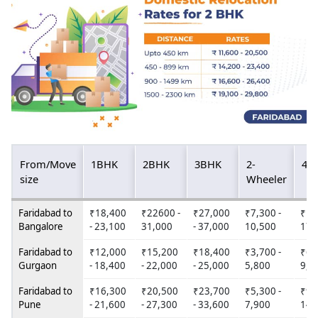
From/Move
1BHK
2BHK
3BHK
2-
4W
size
Wheeler
Faridabad to
₹18,400
₹22600 -
₹27,000
₹7,300 -
₹12
Bangalore
- 23,100
31,000
- 37,000
10,500
17,
Faridabad to
₹12,000
₹15,200
₹18,400
₹3,700 -
₹6,
Gurgaon
- 18,400
- 22,000
- 25,000
5,800
9,6
Faridabad to
₹16,300
₹20,500
₹23,700
₹5,300 -
₹9,
Pune
- 21,600
- 27,300
- 33,600
7,900
14,