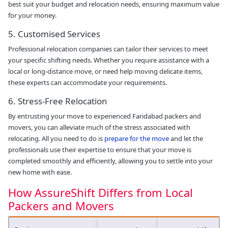
best suit your budget and relocation needs, ensuring maximum value
for your money.
5. Customised Services
Professional relocation companies can tailor their services to meet
your specific shifting needs. Whether you require assistance with a
local or long-distance move, or need help moving delicate items,
these experts can accommodate your requirements.
6. Stress-Free Relocation
By entrusting your move to experienced Faridabad packers and
movers, you can alleviate much of the stress associated with
relocating. All you need to do is
prepare for the move
and let the
professionals use their expertise to ensure that your move is
completed smoothly and efficiently, allowing you to settle into your
new home with ease.
How AssureShift Differs from Local
Packers and Movers