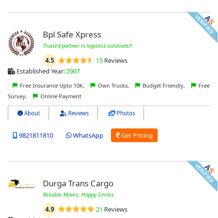
Bpl Safe Xpress
Trusted partner in logistics solutions!!
4.5
15
Reviews
Established Year:
2007
Free Insurance Upto 10K,
Own Trucks,
Budget Friendly,
Free
Survey,
Online Payment
About
Reviews
Photos
9821811810
WhatsApp
Get Pricing
Durga Trans Cargo
Reliable Moves, Happy Smiles
4.9
21
Reviews