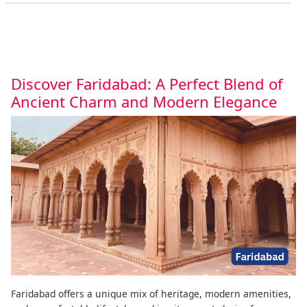
Discover Faridabad: A Perfect Blend of
Ancient Charm and Modern Elegance
Faridabad offers a unique mix of heritage, modern amenities,