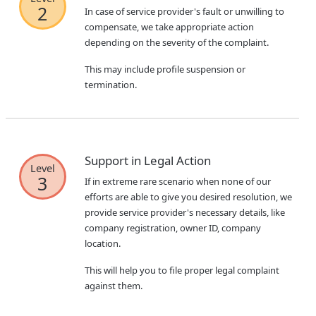
2
In case of service provider's fault or unwilling to
compensate, we take appropriate action
depending on the severity of the complaint.
This may include profile suspension or
termination.
Support in Legal Action
Level
3
If in extreme rare scenario when none of our
efforts are able to give you desired resolution, we
provide service provider's necessary details, like
company registration, owner ID, company
location.
This will help you to file proper legal complaint
against them.