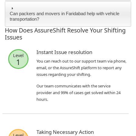
Can packers and movers in Faridabad help with vehicle
transportation?
How Does AssureShift Resolve Your Shifting
Issues
Instant Issue resolution
Level
1
You can reach out to our support team via phone,
email, or the AssureShift platform to report any
issues regarding your shifting.
Our team communicates with the service
provider and 99% of cases get solved within 24
hours.
Taking Necessary Action
Level