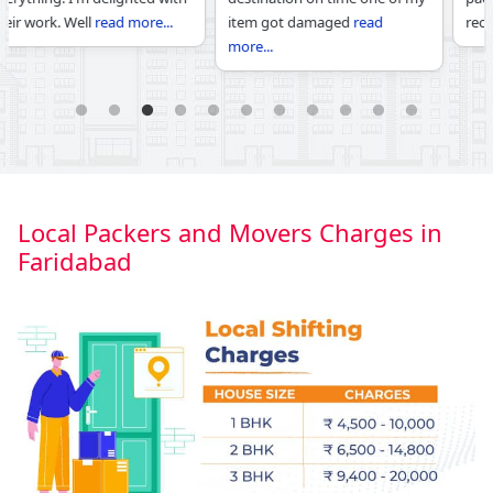
item got damaged
read
recommend c
read more...
more...
1
2
3
4
5
6
7
8
9
10
11
Local Packers and Movers Charges in
Faridabad