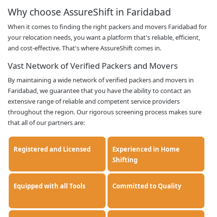
Why choose AssureShift in Faridabad
When it comes to finding the right packers and movers Faridabad for
your relocation needs, you want a platform that's reliable, efficient,
and cost-effective. That's where AssureShift comes in.
Vast Network of Verified Packers and Movers
By maintaining a wide network of verified packers and movers in
Faridabad, we guarantee that you have the ability to contact an
extensive range of reliable and competent service providers
throughout the region. Our rigorous screening process makes sure
that all of our partners are:
Registered and Licensed
Experienced in Home
Shifting
Equipped with all Tools
Committed to Quality