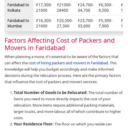
Faridabad to
₹17,300-
₹21000-
₹24,700-
₹6,300-
₹10
Kolkata
21000
28400
34,700
9,500
158
Faridabad to
₹16,300-
₹20,500-
₹23,700-
₹5,300-
₹9,
Mumbai
21600
27,300
33,600
7,900
14,
Factors Affecting Cost of Packers and
Movers in Faridabad
When planning a move, it's essential to be aware of the factors that
can affect the
cost of hiring packers and movers in Faridabad
. This
knowledge will help you budget accordingly and make informed
decisions during the relocation process. Here are the primary factors
that influence the cost of packers and movers services:
Total Number of Goods to be Relocated:
The total number of
items you need to move directly impacts the cost of your
relocation. More items require additional packing materials,
larger trucks, and more labour, all of which contribute to higher
costs.
Your Residence Floor:
The floor on which you reside can