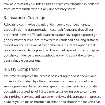
available to assist you. This ensures a seamless relocation experience
from start to finish, without any unnecessary stress.
3. Insurance Coverage
Relocating can involve the risk of damage to your belongings,
especially during transportation. AssureShift ensures that all our
partnered movers offer adequate insurance coverage to protect your
goods. Whether it’s a local move within Faridabad or a long-distance
relocation, you can avail of comprehensive insurance options that
cover accidental damage or loss. This added layer of protection gives
you the confidence to move without worrying about the safety of
your valuable possessions.
4. Easy Comparison
AssureShift simplifies the process of selecting the best packers and
movers in Faridabad by offering an easy comparison of multiple
service providers. Based on your specific requirements, we provide
you with a curated list of 1-3 top movers, allowing you to compare
their pricing, services, and customer reviews. This transparent process
enables you to make informed decisions and choose the movers that