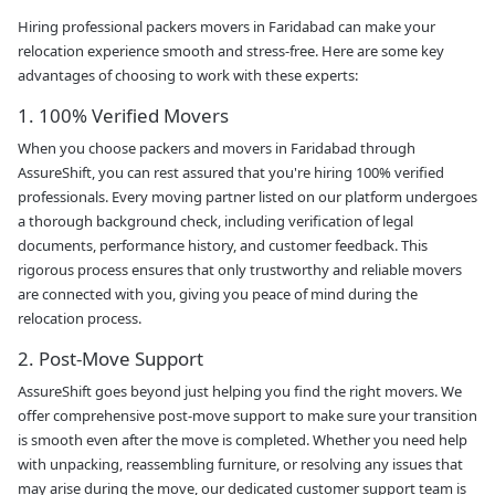
Hiring professional packers movers in Faridabad can make your
relocation experience smooth and stress-free. Here are some key
advantages of choosing to work with these experts:
1. 100% Verified Movers
When you choose packers and movers in Faridabad through
AssureShift, you can rest assured that you're hiring 100% verified
professionals. Every moving partner listed on our platform undergoes
a thorough background check, including verification of legal
documents, performance history, and customer feedback. This
rigorous process ensures that only trustworthy and reliable movers
are connected with you, giving you peace of mind during the
relocation process.
2. Post-Move Support
AssureShift goes beyond just helping you find the right movers. We
offer comprehensive post-move support to make sure your transition
is smooth even after the move is completed. Whether you need help
with unpacking, reassembling furniture, or resolving any issues that
may arise during the move, our dedicated customer support team is