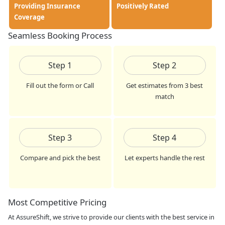
Providing Insurance
Positively Rated
Coverage
Seamless Booking Process
Step
1
Step
2
Fill out the form or Call
Get estimates from 3 best
match
Step
3
Step
4
Compare and pick the best
Let experts handle the rest
Most Competitive Pricing
At AssureShift, we strive to provide our clients with the best service in