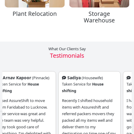
Plant Relocation
Storage
Warehouse
What Our Clients Say
Testimonials
Sadiya
Zoya Khan
(Housewife)
(Housewife)
Taken Service for
House
Taken Service for
House
shifting
shifting
Recently I shifted household
I have done my home shifting
items with Assureshift and
from Assurshiift reference it
referred packers movers they
was really a good experience
packed all my items well and
with them they have given a
deliver them to my
good service especially they
destination on time one of my
packed my items well. I