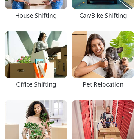
House Shifting
Car/Bike Shifting
Office Shifting
Pet Relocation