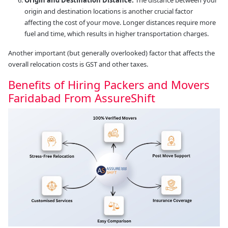
origin and destination locations is another crucial factor
affecting the cost of your move. Longer distances require more
fuel and time, which results in higher transportation charges.
Another important (but generally overlooked) factor that affects the
overall relocation costs is GST and other taxes.
Benefits of Hiring Packers and Movers
Faridabad From AssureShift