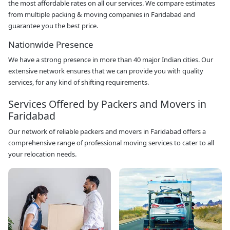
the most affordable rates on all our services. We compare estimates
from multiple packing & moving companies in Faridabad and
guarantee you the best price.
Nationwide Presence
We have a strong presence in more than 40 major Indian cities. Our
extensive network ensures that we can provide you with quality
services, for any kind of shifting requirements.
Services Offered by Packers and Movers in
Faridabad
Our network of reliable packers and movers in Faridabad offers a
comprehensive range of professional moving services to cater to all
your relocation needs.