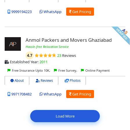
9999194223
WhatsApp
Get Pricing
Anmol Packers and Movers Ghaziabad
Hassle-free Relocation Service
4.7
23
Reviews
Established Year:
2011
Free Insurance Upto 10K,
Free Survey,
Online Payment
About
Reviews
Photos
9971708482
WhatsApp
Get Pricing
Load More