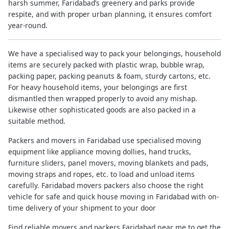
harsh summer, Faridabad’s greenery and parks provide
respite, and with proper urban planning, it ensures comfort
year-round.
We have a specialised way to pack your belongings, household
items are securely packed with plastic wrap, bubble wrap,
packing paper, packing peanuts & foam, sturdy cartons, etc.
For heavy household items, your belongings are first
dismantled then wrapped properly to avoid any mishap.
Likewise other sophisticated goods are also packed in a
suitable method.
Packers and movers in Faridabad use specialised moving
equipment like appliance moving dollies, hand trucks,
furniture sliders, panel movers, moving blankets and pads,
moving straps and ropes, etc. to load and unload items
carefully. Faridabad movers packers also choose the right
vehicle for safe and quick house moving in Faridabad with on-
time delivery of your shipment to your door
Find reliable movers and packers Faridabad near me to get the