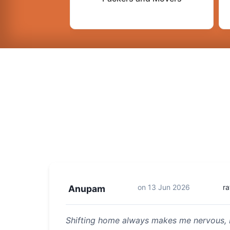
on
13 Jun 2026
ra
Anupam
Shifting home always makes me nervous, 