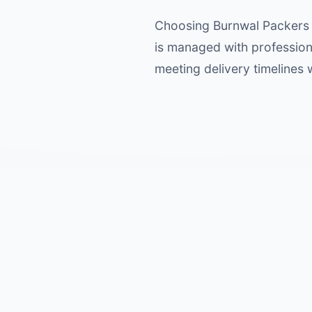
Choosing Burnwal Packers 
is managed with profession
meeting delivery timelines 