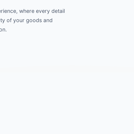
ience, where every detail
ety of your goods and
on.