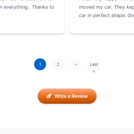
n everything.. Thanks to
moved my car. They kep
car in perfect shape. Gr
1
2
››
Last
Next page
Last page
»
Write a Review