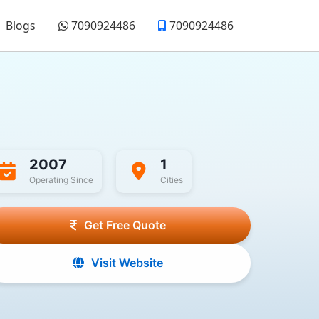
Blogs
7090924486
7090924486
2007
1
Operating Since
Cities
Get Free Quote
Visit Website