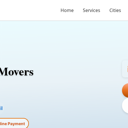
Home
Services
Cities
 Movers
l
line Payment