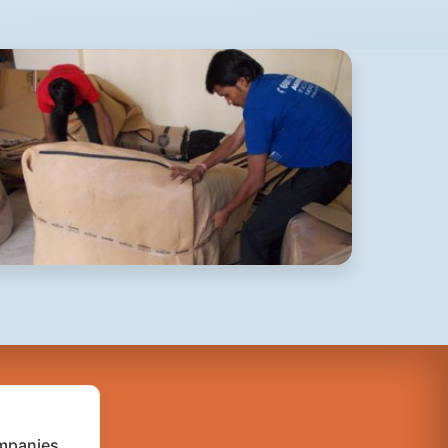
mpanies