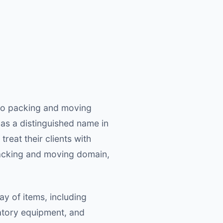
rgo packing and moving
as a distinguished name in
reat their clients with
 packing and moving domain,
y of items, including
ratory equipment, and