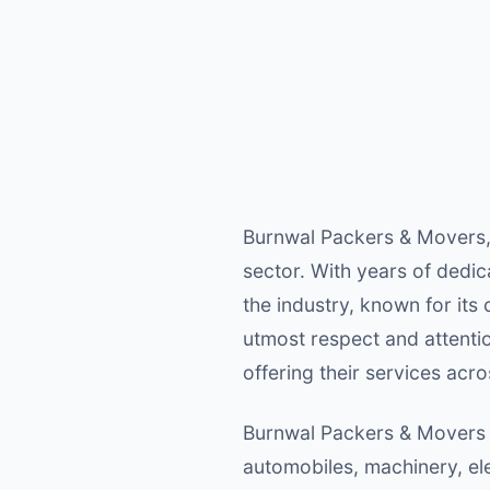
Burnwal Packers & Movers, 
sector. With years of dedi
the industry, known for its
utmost respect and attentio
offering their services acro
Burnwal Packers & Movers sp
automobiles, machinery, el