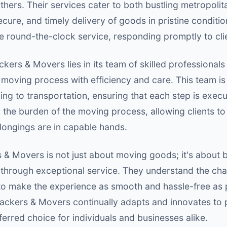
rs. Their services cater to both bustling metropolitan
ecure, and timely delivery of goods in pristine condit
vide round-the-clock service, responding promptly to cli
kers & Movers lies in its team of skilled professional
e moving process with efficiency and care. This team is
ing to transportation, ensuring that each step is execu
the burden of the moving process, allowing clients to
longings are in capable hands.
& Movers is not just about moving goods; it's about bu
s through exceptional service. They understand the cha
 to make the experience as smooth and hassle-free as 
ckers & Movers continually adapts and innovates to p
erred choice for individuals and businesses alike.