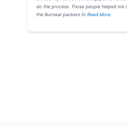
do the process. Those people helped me i
the Burnwal packers fo
Read More
Pagination