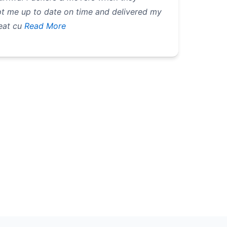
t me up to date on time and delivered my
eat cu
Read More