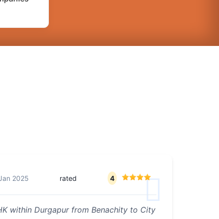
Jan 2025
rated
4
K within Durgapur from Benachity to City