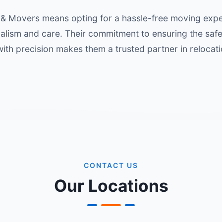
& Movers means opting for a hassle-free moving exper
alism and care. Their commitment to ensuring the saf
with precision makes them a trusted partner in relocati
CONTACT US
Our Locations