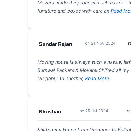
Movers made the process much easier. T
furniture and boxes with care an
Read Mo
on
21 Nov 2024
r
Sundar Rajan
Moving house is always such a hassle, isn'
Burnwal Packers & Movers! Shifted all my 
Durgapur to another,
Read More
on
25 Jul 2024
ra
Bhushan
Shifted my Home from Durgapur to Kolkata