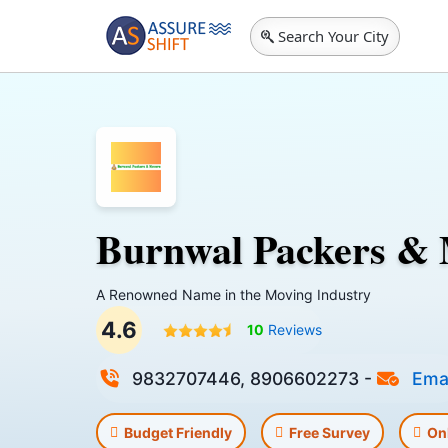
Search Your City
Burnwal Packers &
A Renowned Name in the Moving Industry
4.6
10
Reviews
9832707446, 8906602273
-
Emai
Budget Friendly
Free Survey
On