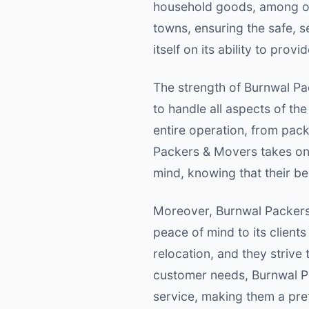
household goods, among othe
towns, ensuring the safe, s
itself on its ability to pro
The strength of Burnwal Pac
to handle all aspects of th
entire operation, from pack
Packers & Movers takes on 
mind, knowing that their be
Moreover, Burnwal Packers 
peace of mind to its client
relocation, and they strive
customer needs, Burnwal Pa
service, making them a pref