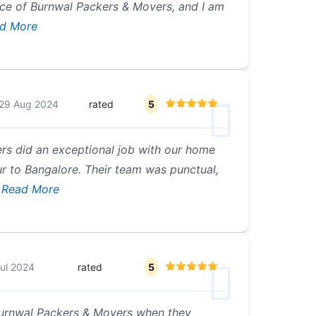
nce of Burnwal Packers & Movers, and I am
d More
29 Aug 2024
rated
5
rs did an exceptional job with our home
r to Bangalore. Their team was punctual,
Read More
ul 2024
rated
5
Burnwal Packers & Movers when they