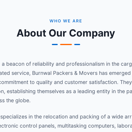
WHO WE ARE
About Our Company
a beacon of reliability and professionalism in the ca
cated service, Burnwal Packers & Movers has emerged 
 commitment to quality and customer satisfaction. They t
n, establishing themselves as a leading entity in the
ss the globe.
ecializes in the relocation and packing of a wide arra
ectronic control panels, multitasking computers, labo