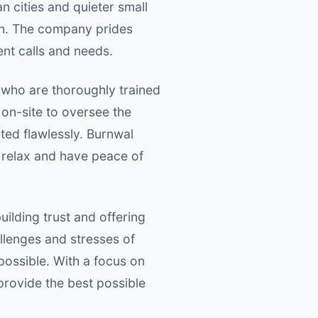
 cities and quieter small
ion. The company prides
ent calls and needs.
s who are thoroughly trained
 on-site to oversee the
ted flawlessly. Burnwal
 relax and have peace of
ilding trust and offering
llenges and stresses of
possible. With a focus on
rovide the best possible