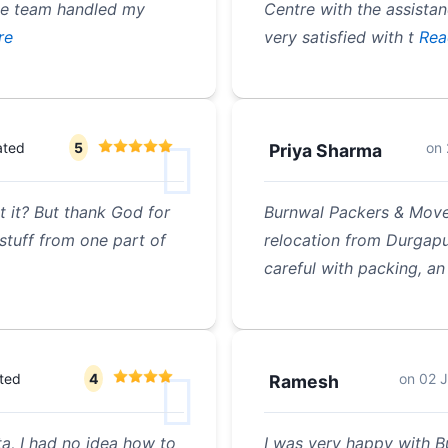
he team handled my
Centre with the assista
re
very satisfied with t
Rea
ated
5
on
Priya Sharma
t it? But thank God for
Burnwal Packers & Move
stuff from one part of
relocation from Durgapu
careful with packing, an
ted
4
on
02 J
Ramesh
, I had no idea how to
I was very happy with 