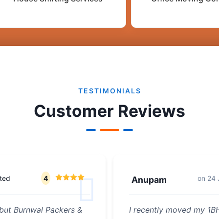
TESTIMONIALS
Customer Reviews
ted
4
on
24 
Anupam
but Burnwal Packers &
I recently moved my 1BH