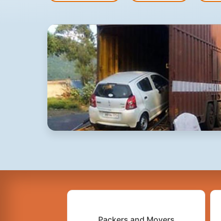
Packers and Movers